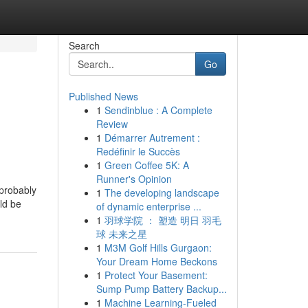
Search
Go
Published News
1
Sendinblue : A Complete
Review
1
Démarrer Autrement :
Redéfinir le Succès
1
Green Coffee 5K: A
Runner's Opinion
 probably
1
The developing landscape
uld be
of dynamic enterprise ...
1
羽球学院 ： 塑造 明日 羽毛
球 未来之星
1
M3M Golf Hills Gurgaon:
Your Dream Home Beckons
1
Protect Your Basement:
Sump Pump Battery Backup...
1
Machine Learning-Fueled