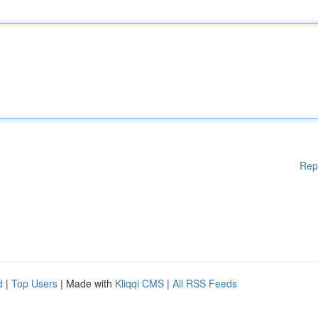
Rep
d
|
Top Users
| Made with
Kliqqi CMS
|
All RSS Feeds