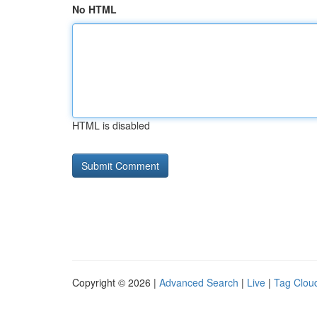
No HTML
HTML is disabled
Copyright © 2026 |
Advanced Search
|
Live
|
Tag Clou