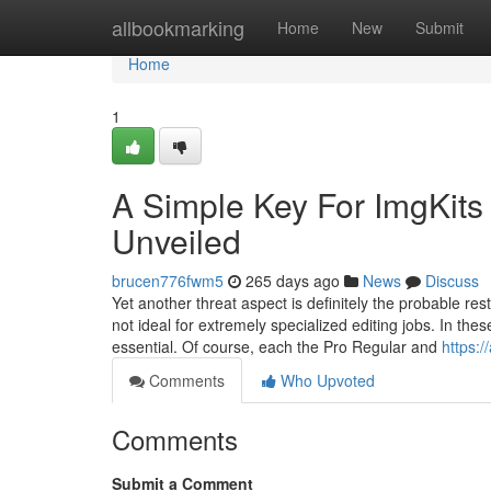
Home
allbookmarking
Home
New
Submit
Home
1
A Simple Key For ImgKits
Unveiled
brucen776fwm5
265 days ago
News
Discuss
Yet another threat aspect is definitely the probable rest
not ideal for extremely specialized editing jobs. In the
essential. Of course, each the Pro Regular and
https:/
Comments
Who Upvoted
Comments
Submit a Comment