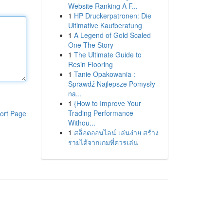
Website Ranking A F...
1
HP Druckerpatronen: Die
Ultimative Kaufberatung
1
A Legend of Gold Scaled
One The Story
1
The Ultimate Guide to
Resin Flooring
1
Tanie Opakowania :
Sprawdź Najlepsze Pomysły
na...
1
{How to Improve Your
Trading Performance
ort Page
Withou...
1
สล็อตออนไลน์ เล่นง่าย สร้าง
รายได้จากเกมที่ควรเล่น