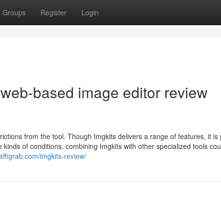
Groups
Register
Login
 web-based image editor review
rictions from the tool. Though Imgkits delivers a range of features, it is
se kinds of conditions, combining Imgkits with other specialized tools co
/affigrab.com/imgkits-review/