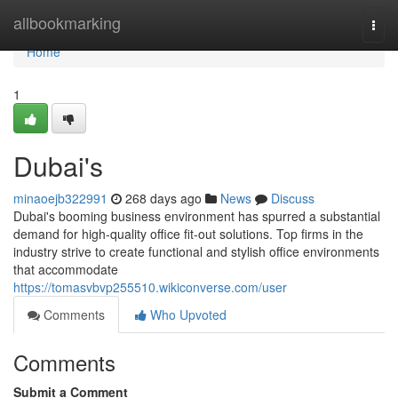
Home
allbookmarking
Togg
navi
Home
1
Dubai's
minaoejb322991
268 days ago
News
Discuss
Dubai's booming business environment has spurred a substantial
demand for high-quality office fit-out solutions. Top firms in the
industry strive to create functional and stylish office environments
that accommodate
https://tomasvbvp255510.wikiconverse.com/user
Comments
Who Upvoted
Comments
Submit a Comment