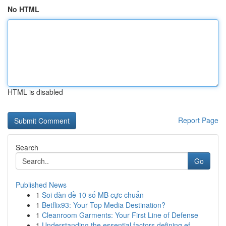
No HTML
HTML is disabled
Report Page
Search
Go
Published News
1
Soi dàn đề 10 số MB cực chuẩn
1
Betflix93: Your Top Media Destination?
1
Cleanroom Garments: Your First Line of Defense
1
Understanding the essential factors defining ef...