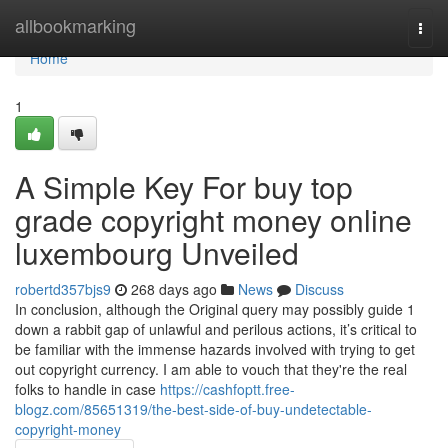
Home
allbookmarking
Togg
navi
Home
1
A Simple Key For buy top
grade copyright money online
luxembourg Unveiled
robertd357bjs9
268 days ago
News
Discuss
In conclusion, although the Original query may possibly guide 1
down a rabbit gap of unlawful and perilous actions, it’s critical to
be familiar with the immense hazards involved with trying to get
out copyright currency. I am able to vouch that they're the real
folks to handle in case
https://cashfoptt.free-
blogz.com/85651319/the-best-side-of-buy-undetectable-
copyright-money