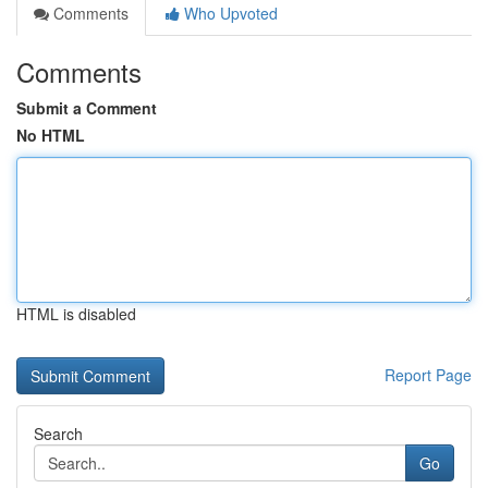
Comments
Who Upvoted
Comments
Submit a Comment
No HTML
HTML is disabled
Report Page
Search
Go