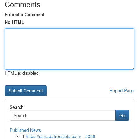
Comments
Submit a Comment
No HTML
HTML is disabled
Report Page
Search
Go
Published News
1
https://canadafreeslots.com/ - 2026