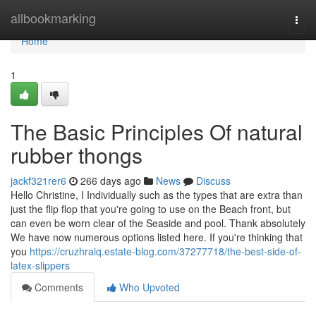
Home
allbookmarking
Togg
navi
Home
1
The Basic Principles Of natural
rubber thongs
jackf321rer6
266 days ago
News
Discuss
Hello Christine, I Individually such as the types that are extra than
just the flip flop that you're going to use on the Beach front, but
can even be worn clear of the Seaside and pool. Thank absolutely
We have now numerous options listed here. If you're thinking that
you
https://cruzhraiq.estate-blog.com/37277718/the-best-side-of-
latex-slippers
Comments
Who Upvoted