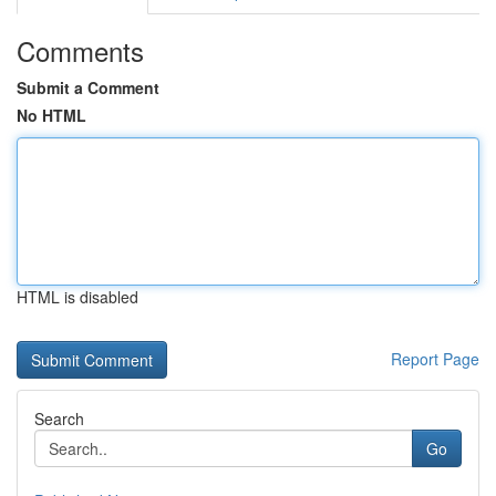
Comments
Submit a Comment
No HTML
HTML is disabled
Report Page
Search
Go