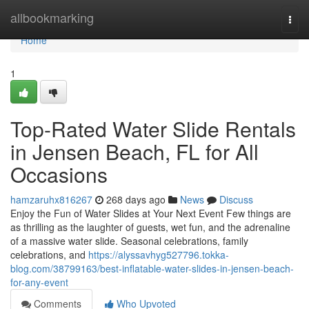
Home
allbookmarking
Togg
navi
Home
1
Top-Rated Water Slide Rentals
in Jensen Beach, FL for All
Occasions
hamzaruhx816267
268 days ago
News
Discuss
Enjoy the Fun of Water Slides at Your Next Event Few things are
as thrilling as the laughter of guests, wet fun, and the adrenaline
of a massive water slide. Seasonal celebrations, family
celebrations, and
https://alyssavhyg527796.tokka-
blog.com/38799163/best-inflatable-water-slides-in-jensen-beach-
for-any-event
Comments
Who Upvoted