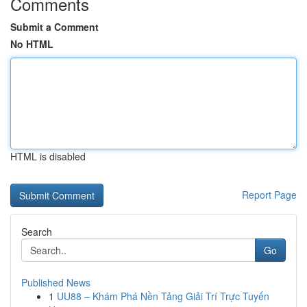
Comments
Submit a Comment
No HTML
HTML is disabled
Report Page
Search
Go
Published News
1
UU88 – Khám Phá Nền Tảng Giải Trí Trực Tuyến