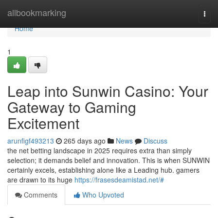
Home
allbookmarking
Togg
navi
Home
1
Leap into Sunwin Casino: Your
Gateway to Gaming
Excitement
arunfigf493213
265 days ago
News
Discuss
the net betting landscape in 2025 requires extra than simply
selection; it demands belief and innovation. This is when SUNWIN
certainly excels, establishing alone like a Leading hub. gamers
are drawn to its huge
https://frasesdeamistad.net/#
Comments
Who Upvoted