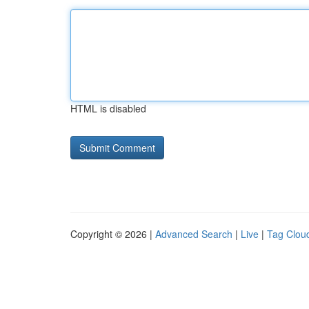
HTML is disabled
Copyright © 2026 |
Advanced Search
|
Live
|
Tag Clou