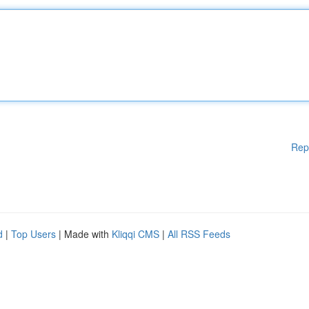
Rep
d
|
Top Users
| Made with
Kliqqi CMS
|
All RSS Feeds