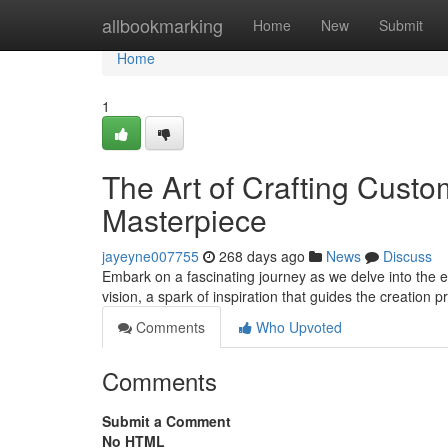
Home
allbookmarking
Home
New
Submit
Home
1
The Art of Crafting Custo
Masterpiece
jayeyne007755
268 days ago
News
Discuss
Embark on a fascinating journey as we delve into the ext
vision, a spark of inspiration that guides the creation
Comments
Who Upvoted
Comments
Submit a Comment
No HTML