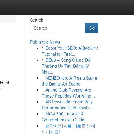
Search
Go
Published News
1
Boost Your SEO: A Backlink
Tutorial for First...
1
DE88 – Cổng Game Đổi
Thưởng Uy Tín, Đăng Ký
Nha...
1
KENZO188: A Rising Star in
idual
the Digital Art Scene
er
1
Amino Club Review: Are
These Peptides Worth the...
1
XS Power Batteries: Why
Performance Enthusiasts...
1
MQ-L500 Tutorial: A
Comprehensive Guide
1
출장 마사지로 피로를 날려
버리세요!