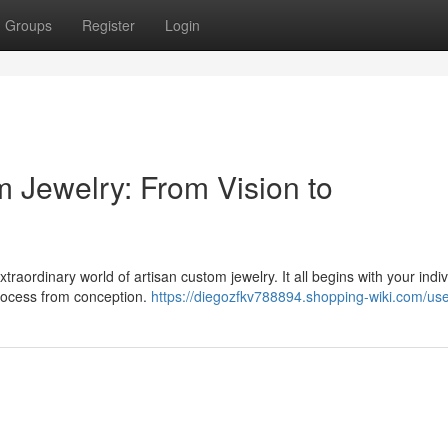
Groups
Register
Login
m Jewelry: From Vision to
raordinary world of artisan custom jewelry. It all begins with your indiv
 process from conception.
https://diegozfkv788894.shopping-wiki.com/us