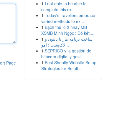
1
I not able to be able to
complete this re...
1
Today's travellers embrace
varied methods to ex...
1
Bạch thủ lô 2 nháy MB
XSMB Minh Ngọc : Dò kết...
1
ساخت برنامه مار با پایتون و
لاک‌پشت : آمو...
1
SEPRICO y la gestión de
bitácora digital y gest...
1
Best Shopify Website Setup
ort Page
Strategies for Small...