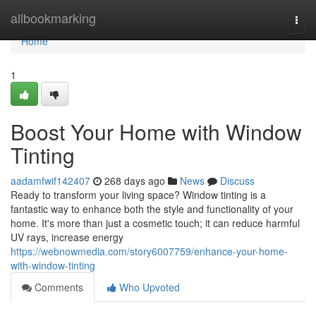
Home
allbookmarking
Togg
navi
Home
1
Boost Your Home with Window
Tinting
aadamfwif142407
268 days ago
News
Discuss
Ready to transform your living space? Window tinting is a
fantastic way to enhance both the style and functionality of your
home. It's more than just a cosmetic touch; it can reduce harmful
UV rays, increase energy
https://webnowmedia.com/story6007759/enhance-your-home-
with-window-tinting
Comments
Who Upvoted