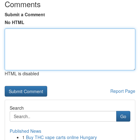
Comments
Submit a Comment
No HTML
HTML is disabled
Report Page
Search
Go
Published News
1
Buy THC vape carts online Hungary