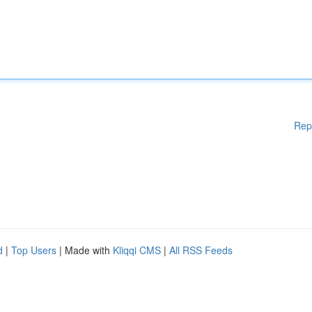
Rep
d
|
Top Users
| Made with
Kliqqi CMS
|
All RSS Feeds