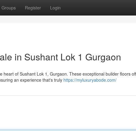
Groups
Register
Login
Sale in Sushant Lok 1 Gurgaon
the heart of Sushant Lok 1, Gurgaon. These exceptional builder floors of
suring an experience that's truly
https://myluxuryabode.com/