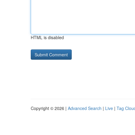
HTML is disabled
Copyright © 2026 |
Advanced Search
|
Live
|
Tag Clou