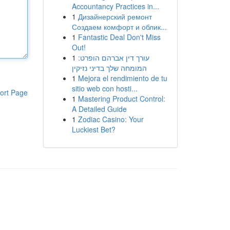
Accountancy Practices in...
1
Дизайнерский ремонт
Создаем комфорт и облик...
1
Fantastic Deal Don't Miss
Out!
1
עורך דין אברהם הופרט:
המומחה שלך בדיני נזיקין
1
Mejora el rendimiento de tu
sitio web con hosti...
ort Page
1
Mastering Product Control:
A Detailed Guide
1
Zodiac Casino: Your
Luckiest Bet?