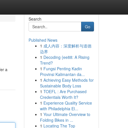
Search
Go
Published News
1
成人内容：深度解析与道德
边界
1
Decoding {ee88: A Rising
Trend?
1
Fungsi Penting Kadin
fer a
Provinsi Kalimantan da...
1
Achieving Easy Methods for
Sustainable Body Loss
1
TOEFL : Are Purchased
Credentials Worth It?
1
Experience Quality Service
with Philadelphia El...
1
Your Ultimate Overview to
Folding Bikes in ...
1
Locating The Top