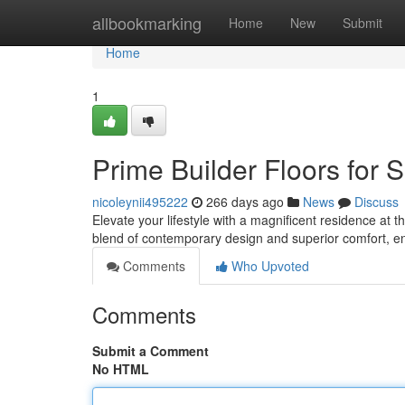
Home
allbookmarking
Home
New
Submit
Home
1
Prime Builder Floors for 
nicoleynii495222
266 days ago
News
Discuss
Elevate your lifestyle with a magnificent residence at 
blend of contemporary design and superior comfort, en
Comments
Who Upvoted
Comments
Submit a Comment
No HTML