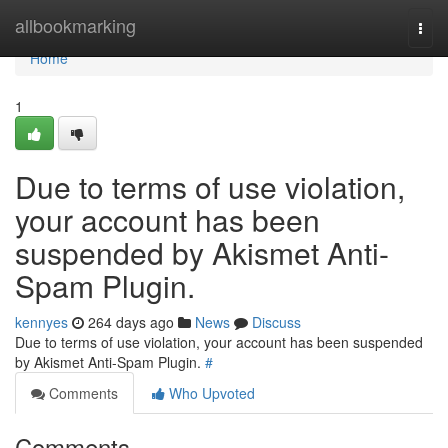
Home
allbookmarking
Togg
navi
Home
1
Due to terms of use violation,
your account has been
suspended by Akismet Anti-
Spam Plugin.
kennyes
264 days ago
News
Discuss
Due to terms of use violation, your account has been suspended
by Akismet Anti-Spam Plugin.
#
Comments
Who Upvoted
Comments