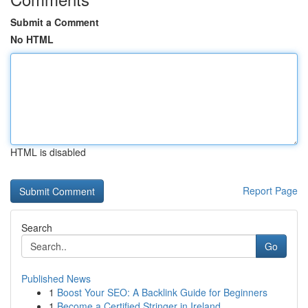
Submit a Comment
No HTML
HTML is disabled
Report Page
Search
Go
Published News
1
Boost Your SEO: A Backlink Guide for Beginners
1
Become a Certified Stringer in Ireland