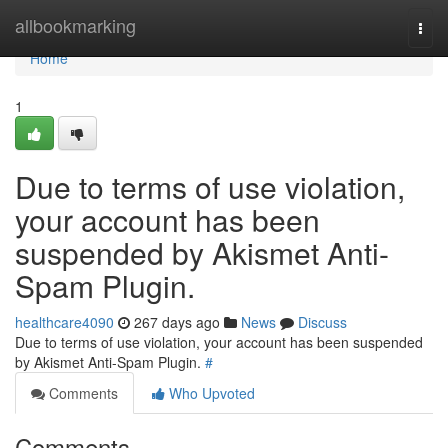
Home
allbookmarking
Togg
navi
Home
1
Due to terms of use violation,
your account has been
suspended by Akismet Anti-
Spam Plugin.
healthcare4090
267 days ago
News
Discuss
Due to terms of use violation, your account has been suspended
by Akismet Anti-Spam Plugin.
#
Comments
Who Upvoted
Comments