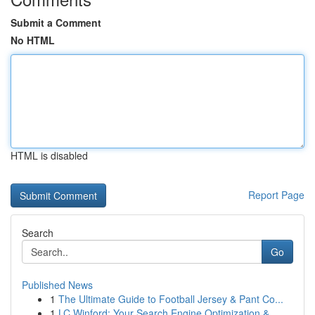
Submit a Comment
No HTML
HTML is disabled
Report Page
Search
Go
Published News
1
The Ultimate Guide to Football Jersey & Pant Co...
1
LC Winford: Your Search Engine Optimization &...