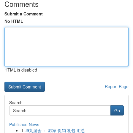
Comments
Submit a Comment
No HTML
HTML is disabled
Report Page
Search
Go
Published News
1
J9九游会 ： 独家 促销 礼包 汇总