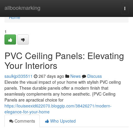
Home
allbookmarking
Togg
navi
Home
1
PVC Ceiling Panels: Elevating
Your Interiors
saulkjpi335511
267 days ago
News
Discuss
Elevate the visual impact of your home with stylish PVC ceiling
panels. These durable panels offer a modern finish that
seamlessly complements any home aesthetic. {PVC Ceiling
Panels are apractical choice for
https://louiseexid622070.bloggip.com/38426271/modern-
elegance-for-your-home
Comments
Who Upvoted