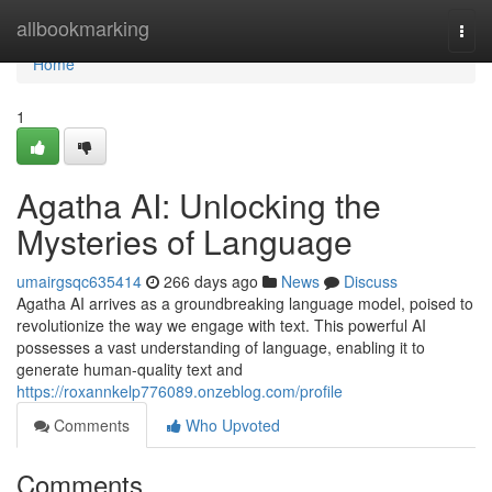
Home
allbookmarking
Togg
navi
Home
1
Agatha AI: Unlocking the
Mysteries of Language
umairgsqc635414
266 days ago
News
Discuss
Agatha AI arrives as a groundbreaking language model, poised to
revolutionize the way we engage with text. This powerful AI
possesses a vast understanding of language, enabling it to
generate human-quality text and
https://roxannkelp776089.onzeblog.com/profile
Comments
Who Upvoted
Comments