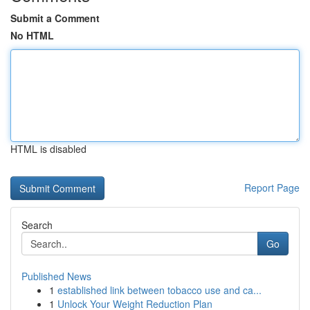
Submit a Comment
No HTML
HTML is disabled
Report Page
Search
Go
Published News
1
established link between tobacco use and ca...
1
Unlock Your Weight Reduction Plan