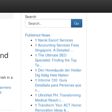
Search
Go
Published News
1
Narok Escort Services
1
Accounting Services Fees
Singapore: A Detailed ...
and
1
The Ultimate SEO
Specialist: Finding the Top
Ta...
1
Den Hovedpude der Holder
Dig Kølig Hele Natten
ish in a
1
Informe 720: Guía
Detallada para Personas que
banners-
n...
d-
1
UltraVisit PH: Transforming
Medical Reach i...
1
Transform Your ACT Home:
Renovation Ideas &...