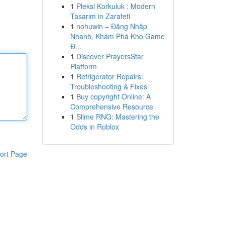
1
Pleksi Korkuluk : Modern
Tasarım in Zarafeti
1
nohuwin – Đăng Nhập
Nhanh, Khám Phá Kho Game
Đ...
1
Discover PrayersStar
Platform
1
Refrigerator Repairs:
Troubleshooting & Fixes
1
Buy copyright Online: A
Comprehensive Resource
1
Slime RNG: Mastering the
Odds in Roblox
ort Page