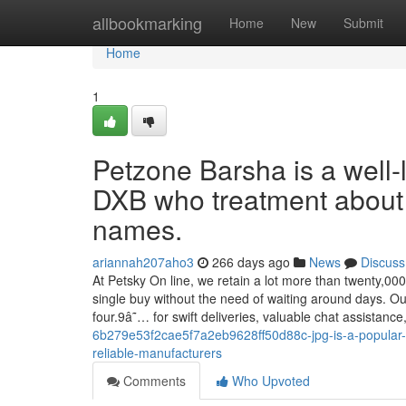
Home
allbookmarking
Home
New
Submit
Home
1
Petzone Barsha is a well-
DXB who treatment about
names.
ariannah207aho3
266 days ago
News
Discuss
At Petsky On line, we retain a lot more than twenty,00
single buy without the need of waiting around days. O
four.9â˜… for swift deliveries, valuable chat assistance
6b279e53f2cae5f7a2eb9628ff50d88c-jpg-is-a-popular-
reliable-manufacturers
Comments
Who Upvoted