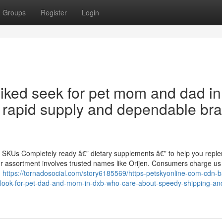
Groups
Register
Login
liked seek for pet mom and dad in
 rapid supply and dependable br
0 SKUs Completely ready â€” dietary supplements â€” to help you replen
ur assortment involves trusted names like Orijen. Consumers charge us
,
https://tornadosocial.com/story6185569/https-petskyonline-com-cdn-
look-for-pet-dad-and-mom-in-dxb-who-care-about-speedy-shipping-an