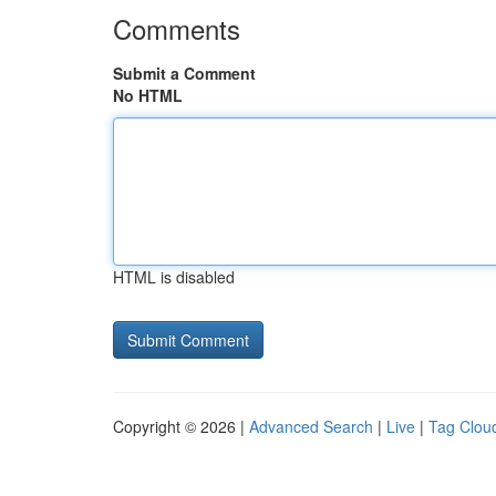
Comments
Submit a Comment
No HTML
HTML is disabled
Copyright © 2026 |
Advanced Search
|
Live
|
Tag Clou