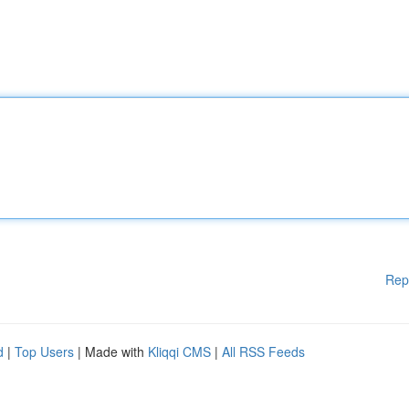
Rep
d
|
Top Users
| Made with
Kliqqi CMS
|
All RSS Feeds