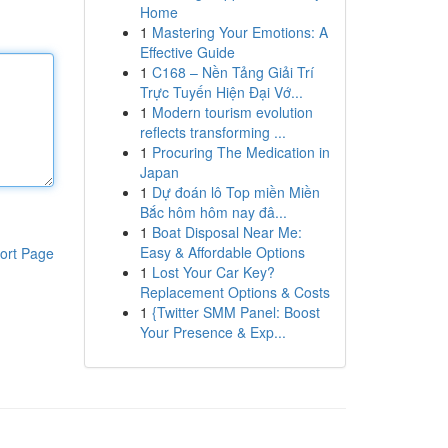
Home
1
Mastering Your Emotions: A
Effective Guide
1
C168 – Nền Tảng Giải Trí
Trực Tuyến Hiện Đại Vớ...
1
Modern tourism evolution
reflects transforming ...
1
Procuring The Medication in
Japan
1
Dự đoán lô Top miền Miền
Bắc hôm hôm nay đâ...
1
Boat Disposal Near Me:
Easy & Affordable Options
ort Page
1
Lost Your Car Key?
Replacement Options & Costs
1
{Twitter SMM Panel: Boost
Your Presence & Exp...