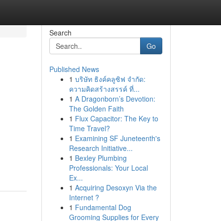
Search
Go
Published News
1
บริษัท ธิงค์คลูซิฟ จำกัด:
ความคิดสร้างสรรค์ ที่...
1
A Dragonborn’s Devotion:
The Golden Faith
1
Flux Capacitor: The Key to
Time Travel?
1
Examining SF Juneteenth's
Research Initiative...
1
Bexley Plumbing
Professionals: Your Local
Ex...
1
Acquiring Desoxyn Via the
Internet ?
1
Fundamental Dog
Grooming Supplies for Every