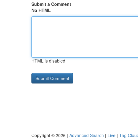
Submit a Comment
No HTML
HTML is disabled
Copyright © 2026 |
Advanced Search
|
Live
|
Tag Clou