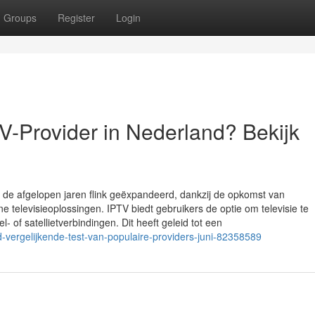
Groups
Register
Login
V-Provider in Nederland? Bekijk
sie de afgelopen jaren flink geëxpandeerd, dankzij de opkomst van
televisieoplossingen. IPTV biedt gebruikers de optie om televisie te
l- of satellietverbindingen. Dit heeft geleid tot een
nd-vergelijkende-test-van-populaire-providers-juni-82358589