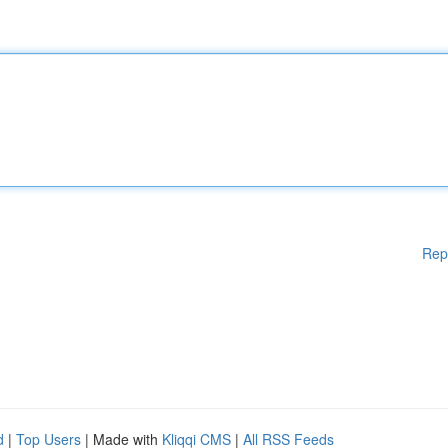
Rep
d
|
Top Users
| Made with
Kliqqi CMS
|
All RSS Feeds