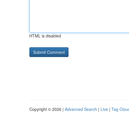
HTML is disabled
Copyright © 2026 |
Advanced Search
|
Live
|
Tag Clou