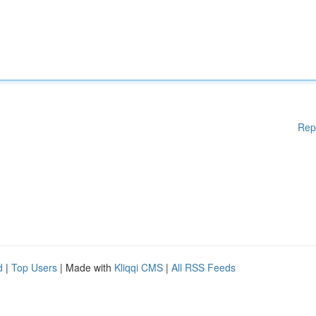
Rep
d
|
Top Users
| Made with
Kliqqi CMS
|
All RSS Feeds