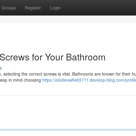
Groups
Register
Login
l Screws for Your Bathroom
s
, selecting the correct screws is vital. Bathrooms are known for their hu
Keep in mind choosing
https://elodiexwfl493771.develop-blog.com/profil