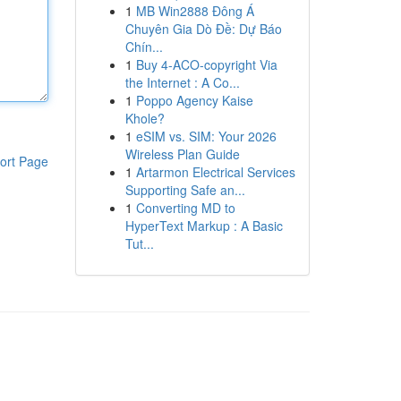
1
MB Win2888 Đông Á
Chuyên Gia Dò Đề: Dự Báo
Chín...
1
Buy 4-ACO-copyright Via
the Internet : A Co...
1
Poppo Agency Kaise
Khole?
1
eSIM vs. SIM: Your 2026
Wireless Plan Guide
ort Page
1
Artarmon Electrical Services
Supporting Safe an...
1
Converting MD to
HyperText Markup : A Basic
Tut...