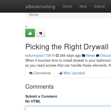
Home
allbookmarking
Home
New
Submit
Home
1
Picking the Right Drywal
kallumyyaa173879
266 days ago
News
Discus
When it touches time to install drywall in your bathroom
so you need screws that can handle these elements. 
Comments
Who Upvoted
Comments
Submit a Comment
No HTML