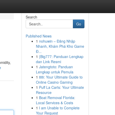
Search
Go
Published News
1
nohuwin – Đăng Nhập
Nhanh, Khám Phá Kho Game
Đ...
1
{Big777: Panduan Lengkap
dan Link Resmi
midity,
1
Jatengtoto: Panduan
e
Lengkap untuk Pemula
1
88i: Your Ultimate Guide to
Online Casino Gaming
1
Puff La Carts: Your Ultimate
Resource
1
Boat Removal Florida:
Local Services & Costs
1
I am Unable to Complete
Your Request