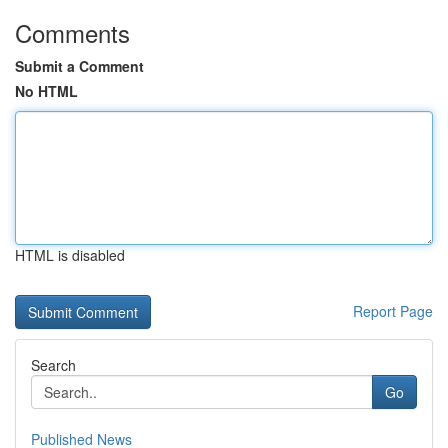
Comments
Submit a Comment
No HTML
HTML is disabled
Report Page
Search
Go
Published News