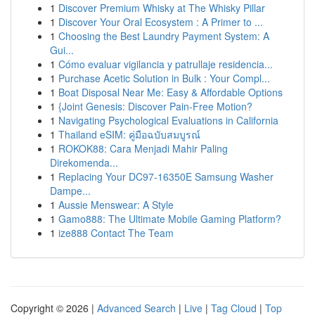
1
Discover Premium Whisky at The Whisky Pillar
1
Discover Your Oral Ecosystem : A Primer to ...
1
Choosing the Best Laundry Payment System: A
Gui...
1
Cómo evaluar vigilancia y patrullaje residencia...
1
Purchase Acetic Solution in Bulk : Your Compl...
1
Boat Disposal Near Me: Easy & Affordable Options
1
{Joint Genesis: Discover Pain-Free Motion?
1
Navigating Psychological Evaluations in California
1
Thailand eSIM: คู่มือฉบับสมบูรณ์
1
ROKOK88: Cara Menjadi Mahir Paling
Direkomenda...
1
Replacing Your DC97-16350E Samsung Washer
Dampe...
1
Aussie Menswear: A Style
1
Gamo888: The Ultimate Mobile Gaming Platform?
1
ize888 Contact The Team
Copyright © 2026 |
Advanced Search
|
Live
|
Tag Cloud
|
Top