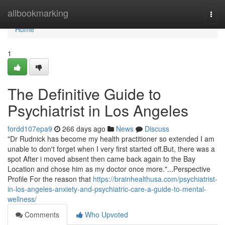
Home
allbookmarking
Togg
navi
Home
1
The Definitive Guide to
Psychiatrist in Los Angeles
fordd107epa9
266 days ago
News
Discuss
"Dr Rudnick has become my health practitioner so extended I am
unable to don't forget when I very first started off.But, there was a
spot After i moved absent then came back again to the Bay
Location and chose him as my doctor once more."...Perspective
Profile For the reason that
https://brainhealthusa.com/psychiatrist-
in-los-angeles-anxiety-and-psychiatric-care-a-guide-to-mental-
wellness/
Comments
Who Upvoted