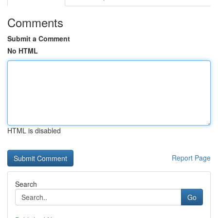
Comments
Submit a Comment
No HTML
HTML is disabled
Report Page
Search
Go