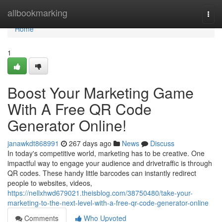
Home
allbookmarking
Togg
navi
Home
1
Boost Your Marketing Game
With A Free QR Code
Generator Online!
janawkdt868991
267 days ago
News
Discuss
In today's competitive world, marketing has to be creative. One
impactful way to engage your audience and drivetraffic is through
QR codes. These handy little barcodes can instantly redirect
people to websites, videos,
https://nellxhwd679021.theisblog.com/38750480/take-your-
marketing-to-the-next-level-with-a-free-qr-code-generator-online
Comments
Who Upvoted