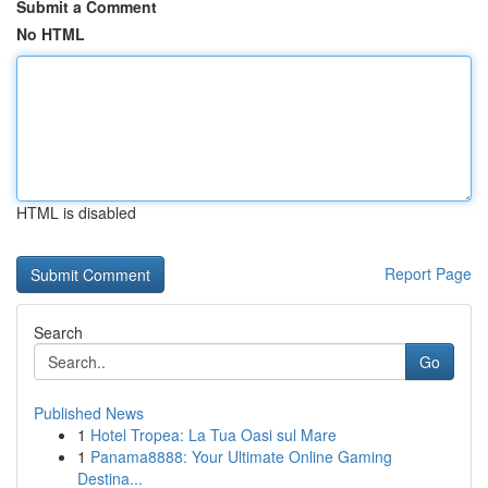
Submit a Comment
No HTML
HTML is disabled
Report Page
Search
Go
Published News
1
Hotel Tropea: La Tua Oasi sul Mare
1
Panama8888: Your Ultimate Online Gaming
Destina...