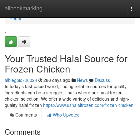
Home
allbookmarking
Togg
navi
Home
1
Your Trusted Halal Source for
Frozen Chicken
albiegpic726024
266 days ago
News
Discuss
In today's fast-paced world, finding reliable sources for quality
ingredients can be a struggle. That's where our halal frozen
chicken selection! We offer a wide variety of delicious and high-
quality halal frozen
https://www.ushalalfrozen.com/frozen-chicken
Comments
Who Upvoted
Comments