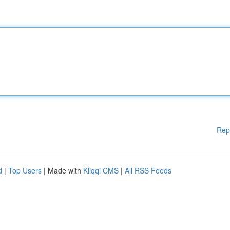
Rep
d
|
Top Users
| Made with
Kliqqi CMS
|
All RSS Feeds