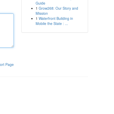
Guide
1
Grow268: Our Story and
Mission
1
Waterfront Building in
Mobile the State : ...
ort Page