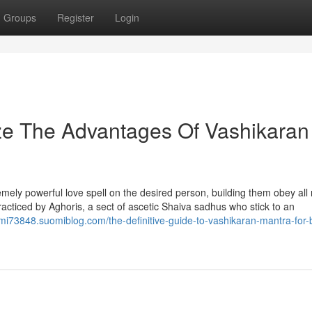
Groups
Register
Login
ze The Advantages Of Vashikaran
remely powerful love spell on the desired person, building them obey all
racticed by Aghoris, a sect of ascetic Shaiva sadhus who stick to an
axmi73848.suomiblog.com/the-definitive-guide-to-vashikaran-mantra-for-