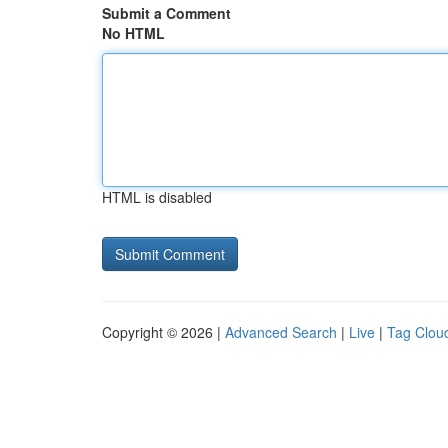
Submit a Comment
No HTML
HTML is disabled
Copyright © 2026 |
Advanced Search
|
Live
|
Tag Clou