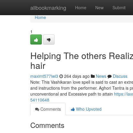
Home
allbookmarking
Home
New
Submit
Home
1
Helping The others Reali
hair
maximt577iwi3
264 days ago
News
Discuss
Note: This Vashikaran love spell is said to cast an ext
and instructions from the performer. Aghori Tantra is p
unconventional and Excessive path to attain
https://l
54110648
Comments
Who Upvoted
Comments