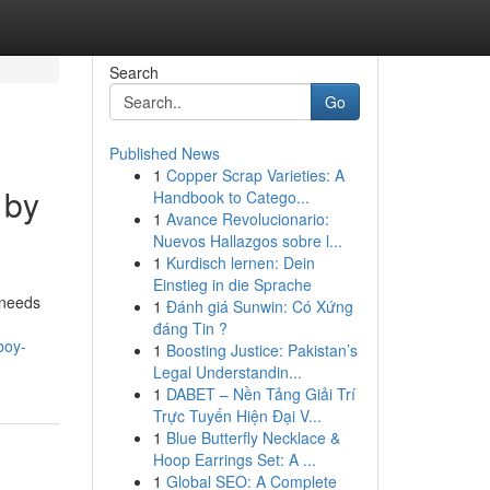
Search
Go
Published News
1
Copper Scrap Varieties: A
 by
Handbook to Catego...
1
Avance Revolucionario:
Nuevos Hallazgos sobre l...
1
Kurdisch lernen: Dein
Einstieg in die Sprache
 needs
1
Đánh giá Sunwin: Có Xứng
đáng Tin ?
boy-
1
Boosting Justice: Pakistan’s
Legal Understandin...
1
DABET – Nền Tảng Giải Trí
Trực Tuyến Hiện Đại V...
1
Blue Butterfly Necklace &
Hoop Earrings Set: A ...
1
Global SEO: A Complete