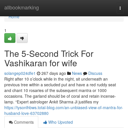
Home
allbookmarking
Togg
navi
Home
1
The 5-Second Trick For
Vashikaran for wife
solangep024dfe1
267 days ago
News
Discuss
Right after 10 o’clock while in the night, sit underneath an
previous tree within a secluded put and have a red ruddy seat
and chant 10 rosaries of the subsequent mantra or 1000
occasions. The garland should be of coral and retain incense-
lamp. “Expert astrologer Ankit Sharma Ji justifies my
https://tysonlhbws.total-blog.com/an-unbiased-view-of-mantra-for-
husband-love-63702880
Comments
Who Upvoted