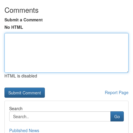
Comments
Submit a Comment
No HTML
HTML is disabled
Report Page
Search
Go
Published News