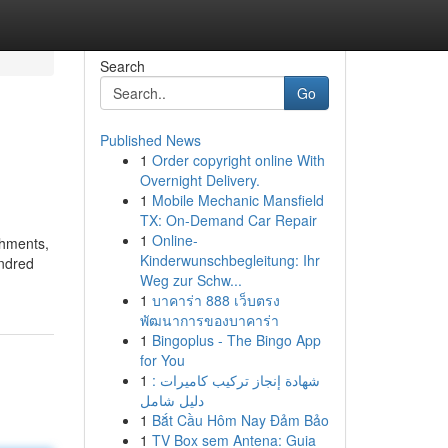
Search
Go
Published News
1
Order copyright online With
Overnight Delivery.
1
Mobile Mechanic Mansfield
TX: On-Demand Car Repair
1
Online-
ishments,
Kinderwunschbegleitung: Ihr
undred
Weg zur Schw...
1
บาคาร่า 888 เว็บตรง
พัฒนาการของบาคาร่า
1
Bingoplus - The Bingo App
for You
1
شهادة إنجاز تركيب كاميرات :
دليل شامل
1
Bắt Cầu Hôm Nay Đảm Bảo
1
TV Box sem Antena: Guia