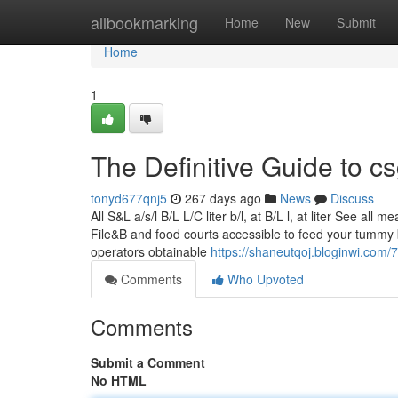
Home
allbookmarking
Home
New
Submit
Home
1
The Definitive Guide to 
tonyd677qnj5
267 days ago
News
Discuss
All S&L a/s/l B/L L/C liter b/l, at B/L l, at liter See a
File&B and food courts accessible to feed your tummy 
operators obtainable
https://shaneutqoj.bloginwi.com
Comments
Who Upvoted
Comments
Submit a Comment
No HTML