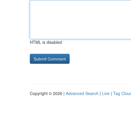
HTML is disabled
Copyright © 2026 |
Advanced Search
|
Live
|
Tag Clou