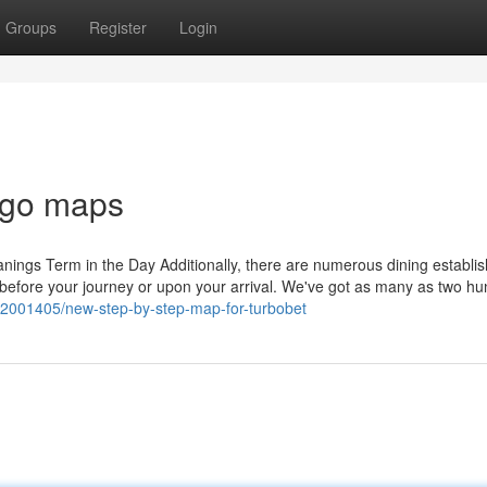
Groups
Register
Login
csgo maps
ll meanings Term in the Day Additionally, there are numerous dining establ
before your journey or upon your arrival. We've got as many as two h
/72001405/new-step-by-step-map-for-turbobet