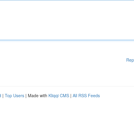
Rep
d
|
Top Users
| Made with
Kliqqi CMS
|
All RSS Feeds