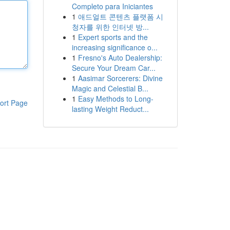
Completo para Iniciantes
1
애드얼트 콘텐츠 플랫폼 시
청자를 위한 인터넷 방...
1
Expert sports and the
increasing significance o...
1
Fresno's Auto Dealership:
Secure Your Dream Car...
1
Aasimar Sorcerers: Divine
Magic and Celestial B...
1
Easy Methods to Long-
ort Page
lasting Weight Reduct...