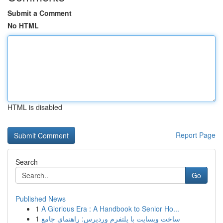
Submit a Comment
No HTML
HTML is disabled
Report Page
Search
Go
Published News
1
A Glorious Era : A Handbook to Senior Ho...
1
ساخت وبسایت با پلتفرم وردپرس: راهنمای جامع