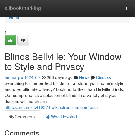
Home
allbookmarking
Togg
navi
Home
1
Blinds Bellville: Your Window
to Style and Privacy
ammarpwrt024517
266 days ago
News
Discuss
Searching for the perfect blinds to transform your home's style
and offer ultimate privacy? Look no further than Bellville Blinds.
Our comprehensive selection of blinds in a variety of styles,
designs will match any
https://anitamxfs419274.wikinstructions.com/user
Comments
Who Upvoted
Comments