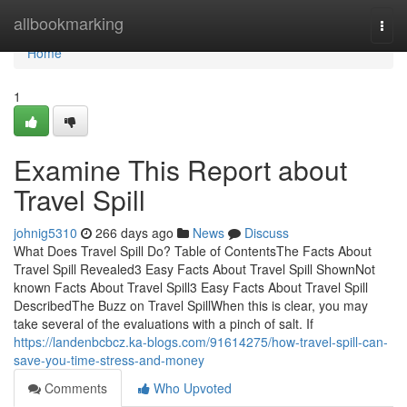
Home
allbookmarking
Togg
navi
Home
1
Examine This Report about
Travel Spill
johnig5310
266 days ago
News
Discuss
What Does Travel Spill Do? Table of ContentsThe Facts About
Travel Spill Revealed3 Easy Facts About Travel Spill ShownNot
known Facts About Travel Spill3 Easy Facts About Travel Spill
DescribedThe Buzz on Travel SpillWhen this is clear, you may
take several of the evaluations with a pinch of salt. If
https://landenbcbcz.ka-blogs.com/91614275/how-travel-spill-can-
save-you-time-stress-and-money
Comments
Who Upvoted