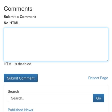
Comments
Submit a Comment
No HTML
HTML is disabled
Report Page
Search
Go
Published News