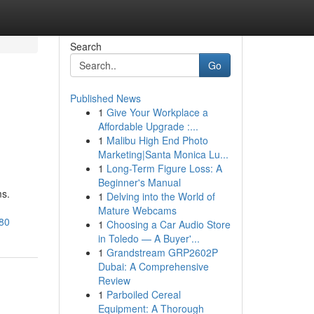
Search
Go
Published News
1
Give Your Workplace a
Affordable Upgrade :...
1
Malibu High End Photo
Marketing|Santa Monica Lu...
1
Long-Term Figure Loss: A
Beginner's Manual
ms.
1
Delving into the World of
Mature Webcams
680
1
Choosing a Car Audio Store
in Toledo — A Buyer'...
1
Grandstream GRP2602P
Dubai: A Comprehensive
Review
1
Parboiled Cereal
Equipment: A Thorough