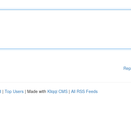
Rep
d
|
Top Users
| Made with
Kliqqi CMS
|
All RSS Feeds