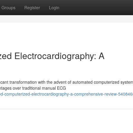
Groups
Register
Login
ed Electrocardiography: A
ificant transformation with the advent of automated computerized syste
ntages over traditional manual ECG
ed-computerized-electrocardiography-a-comprehensive-review-54084