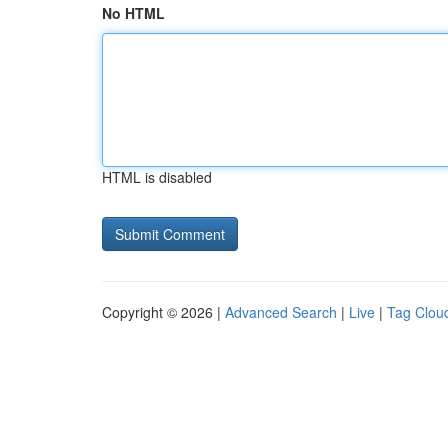
No HTML
HTML is disabled
Copyright © 2026 |
Advanced Search
|
Live
|
Tag Clou