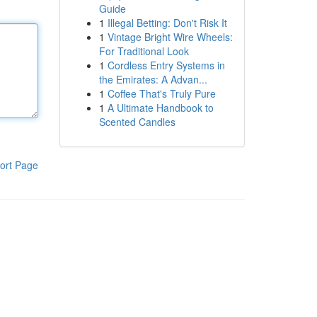
Guide
1
Illegal Betting: Don't Risk It
1
Vintage Bright Wire Wheels:
For Traditional Look
1
Cordless Entry Systems in
the Emirates: A Advan...
1
Coffee That's Truly Pure
1
A Ultimate Handbook to
Scented Candles
ort Page