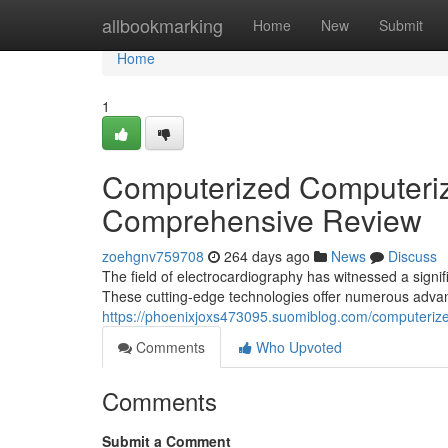
Home
allbookmarking
Home
New
Submit
Home
1
Computerized Computeriz
Comprehensive Review
zoehgnv759708
264 days ago
News
Discuss
The field of electrocardiography has witnessed a sign
These cutting-edge technologies offer numerous adva
https://phoenixjoxs473095.suomiblog.com/computeriz
Comments
Who Upvoted
Comments
Submit a Comment