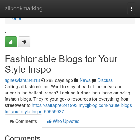
Home
allbookmarking
Togg
navi
Home
1
Fashionable Blogs for Your
Style Inspo
agnesvlah034818
268 days ago
News
Discuss
Calling all fashionistas! Want to stay ahead of the curve and
unearth the hottest trends? Look no further than these amazing
fashion blogs. They're your go-to resources for everything from
streetwear to
https://sairaprej241993.mybjjblog.com/haute-blogs-
for-your-style-inspo-50559937
Comments
Who Upvoted
Comments