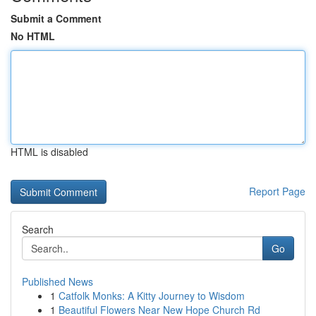
Submit a Comment
No HTML
HTML is disabled
Report Page
Search
Go
Published News
1
Catfolk Monks: A Kitty Journey to Wisdom
1
Beautiful Flowers Near New Hope Church Rd