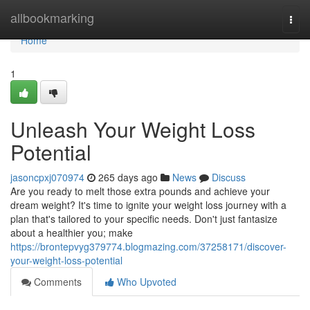
Home
allbookmarking
Togg
navi
Home
1
Unleash Your Weight Loss
Potential
jasoncpxj070974
265 days ago
News
Discuss
Are you ready to melt those extra pounds and achieve your
dream weight? It's time to ignite your weight loss journey with a
plan that's tailored to your specific needs. Don't just fantasize
about a healthier you; make
https://brontepvyg379774.blogmazing.com/37258171/discover-
your-weight-loss-potential
Comments
Who Upvoted