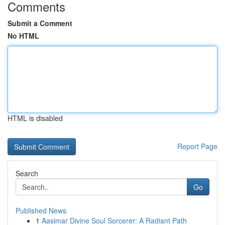
Comments
Submit a Comment
No HTML
HTML is disabled
Report Page
Search
Go
Published News
1
Aasimar Divine Soul Sorcerer: A Radiant Path