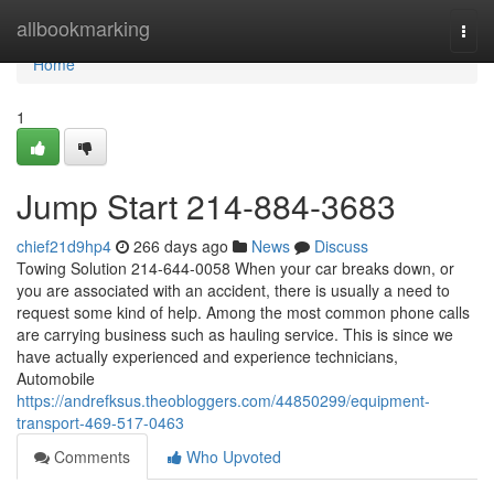
Home
allbookmarking
Togg
navi
Home
1
Jump Start 214-884-3683
chief21d9hp4
266 days ago
News
Discuss
Towing Solution 214-644-0058 When your car breaks down, or
you are associated with an accident, there is usually a need to
request some kind of help. Among the most common phone calls
are carrying business such as hauling service. This is since we
have actually experienced and experience technicians,
Automobile
https://andrefksus.theobloggers.com/44850299/equipment-
transport-469-517-0463
Comments
Who Upvoted