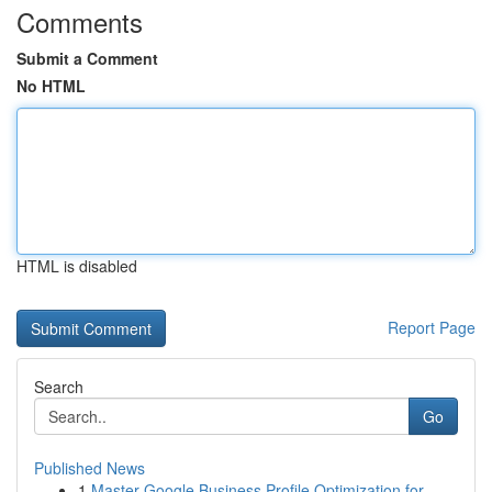
Comments
Submit a Comment
No HTML
HTML is disabled
Report Page
Search
Go
Published News
1
Master Google Business Profile Optimization for...