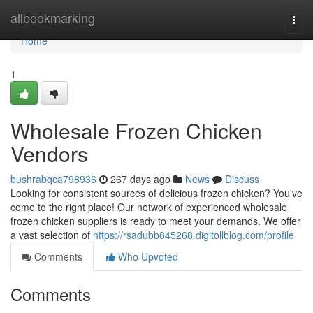
Home
allbookmarking
Togg
navi
Home
1
Wholesale Frozen Chicken
Vendors
bushrabqca798936
267 days ago
News
Discuss
Looking for consistent sources of delicious frozen chicken? You've
come to the right place! Our network of experienced wholesale
frozen chicken suppliers is ready to meet your demands. We offer
a vast selection of
https://rsadubb845268.digitollblog.com/profile
Comments
Who Upvoted
Comments