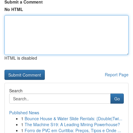
Submit a Comment
No HTML
HTML is disabled
Report Page
Search
Go
Published News
1
Bounce House & Water Slide Rentals: {Double|Twi...
1
The Machine S19: A Leading Mining Powerhouse?
1
Forro de PVC em Curitiba: Preços, Tipos e Onde ...