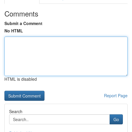
Comments
Submit a Comment
No HTML
HTML is disabled
Report Page
Search
Go