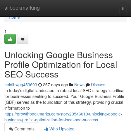
Home
allbookmarking
Togg
navi
Home
1
Unlocking Google Business
Profile Optimization for Local
SEO Success
heidihwpg453603
267 days ago
News
Discuss
In today's digital landscape, a robust local SEO strategy is critical
for businesses seeking to succeed. Your Google Business Profile
(GBP) serves as the foundation of this strategy, providing crucial
information to
https://growthbookmarks.com/story20546019/unlocking-google-
business-profile-optimization-for-local-seo-success
Comments
Who Upvoted