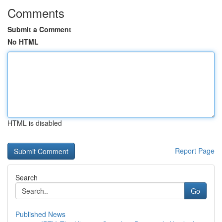
Comments
Submit a Comment
No HTML
HTML is disabled
Report Page
Search
Go
Published News