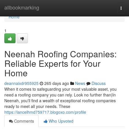
Home
allbookmarking
Togg
navi
Home
1
Neenah Roofing Companies:
Reliable Experts for Your
Home
deannaixdr955925
265 days ago
News
Discuss
When it comes to safeguarding your most valuable asset, you
need a roofing company you can rely. Look no further than|In
Neenah, you'll find a wealth of exceptional roofing companies
ready to meet all your needs. These
https://lancelhmd759717.blogoxo.com/profile
Comments
Who Upvoted