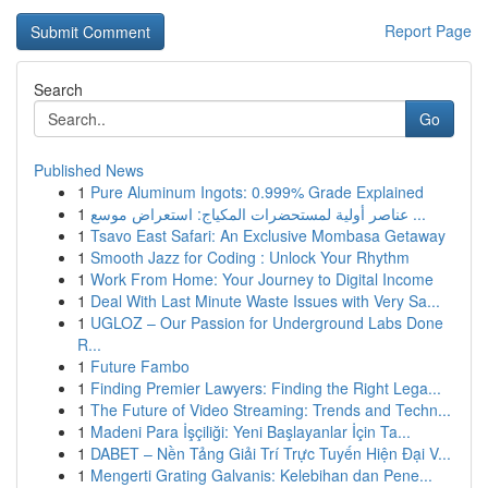
Report Page
Search
Go
Published News
1
Pure Aluminum Ingots: 0.999% Grade Explained
1
عناصر أولية لمستحضرات المكياج: استعراض موسع ...
1
Tsavo East Safari: An Exclusive Mombasa Getaway
1
Smooth Jazz for Coding : Unlock Your Rhythm
1
Work From Home: Your Journey to Digital Income
1
Deal With Last Minute Waste Issues with Very Sa...
1
UGLOZ – Our Passion for Underground Labs Done
R...
1
Future Fambo
1
Finding Premier Lawyers: Finding the Right Lega...
1
The Future of Video Streaming: Trends and Techn...
1
Madeni Para İşçiliği: Yeni Başlayanlar İçin Ta...
1
DABET – Nền Tảng Giải Trí Trực Tuyến Hiện Đại V...
1
Mengerti Grating Galvanis: Kelebihan dan Pene...