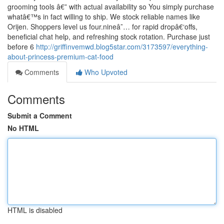
grooming tools â€” with actual availability so You simply purchase
whatâ€™s in fact willing to ship. We stock reliable names like
Orijen. Shoppers level us four.nineâ˜… for rapid dropâ€‘offs,
beneficial chat help, and refreshing stock rotation. Purchase just
before 6
http://griffinvemwd.blog5star.com/3173597/everything-
about-princess-premium-cat-food
Comments
Who Upvoted
Comments
Submit a Comment
No HTML
HTML is disabled