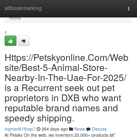
Home
allbookmarking
Togg
navi
Home
1
Https://Petskyonline.Com/Web
site/Best-5-Animal-Store-
Nearby-In-The-Uae-For-2025/
is a Recurrent seek out pet
proprietors in DXB who want
reputable brand names and
speedy shipping.
ingmarl615cqc7
264 days ago
News
Discuss
At Petsky On the web, we inventory 20,000+ products â€”