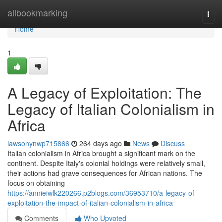
Home
allbookmarking
Togg
navi
Home
1
A Legacy of Exploitation: The
Legacy of Italian Colonialism in
Africa
lawsonynwp715866
264 days ago
News
Discuss
Italian colonialism in Africa brought a significant mark on the
continent. Despite Italy's colonial holdings were relatively small,
their actions had grave consequences for African nations. The
focus on obtaining
https://annieiwlk220266.p2blogs.com/36953710/a-legacy-of-
exploitation-the-impact-of-italian-colonialism-in-africa
Comments
Who Upvoted