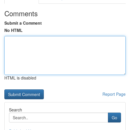
Comments
Submit a Comment
No HTML
HTML is disabled
Report Page
Search
Go