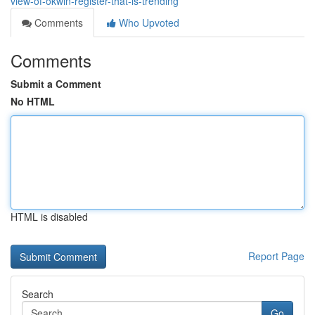
view-of-okwin-register-that-is-trending
Comments
Who Upvoted
Comments
Submit a Comment
No HTML
HTML is disabled
Report Page
Search
Go