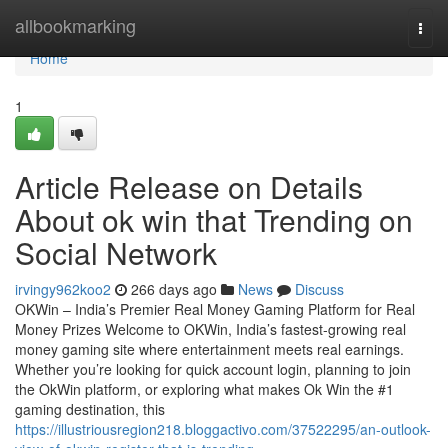
Home
allbookmarking
Togg
navi
Home
1
Article Release on Details
About ok win that Trending on
Social Network
irvingy962koo2
266 days ago
News
Discuss
OKWin – India’s Premier Real Money Gaming Platform for Real
Money Prizes Welcome to OKWin, India’s fastest-growing real
money gaming site where entertainment meets real earnings.
Whether you’re looking for quick account login, planning to join
the OkWin platform, or exploring what makes Ok Win the #1
gaming destination, this
https://illustriousregion218.bloggactivo.com/37522295/an-outlook-