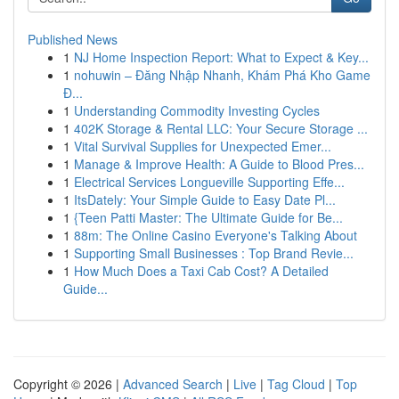
Published News
1
NJ Home Inspection Report: What to Expect & Key...
1
nohuwin – Đăng Nhập Nhanh, Khám Phá Kho Game
Đ...
1
Understanding Commodity Investing Cycles
1
402K Storage & Rental LLC: Your Secure Storage ...
1
Vital Survival Supplies for Unexpected Emer...
1
Manage & Improve Health: A Guide to Blood Pres...
1
Electrical Services Longueville Supporting Effe...
1
ItsDately: Your Simple Guide to Easy Date Pl...
1
{Teen Patti Master: The Ultimate Guide for Be...
1
88m: The Online Casino Everyone's Talking About
1
Supporting Small Businesses : Top Brand Revie...
1
How Much Does a Taxi Cab Cost? A Detailed
Guide...
Copyright © 2026 |
Advanced Search
|
Live
|
Tag Cloud
|
Top