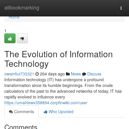
Home
allbookmarking
Togg
navi
Home
1
The Evolution of Information
Technology
owainfiut733321
264 days ago
News
Discuss
Information technology (IT) has undergone a profound
transformation since its humble beginnings. From the crude
calculators of the past to the advanced networks of today, IT has
rapidly evolved to influence every
https://umairtewv358894.corpfinwiki.com/user
Comments
Who Upvoted
Comments