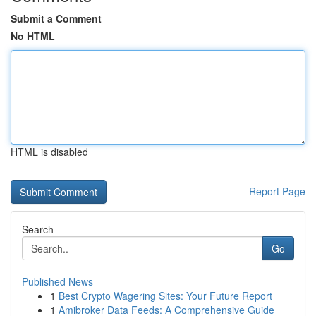
Submit a Comment
No HTML
HTML is disabled
Report Page
Search
Go
Published News
1
Best Crypto Wagering Sites: Your Future Report
1
Amibroker Data Feeds: A Comprehensive Guide