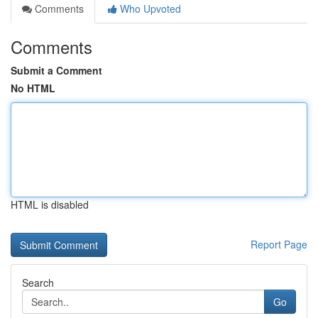
Comments
Who Upvoted
Comments
Submit a Comment
No HTML
HTML is disabled
Report Page
Search
Go