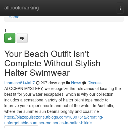
Home
allbookmarking
Togg
navi
Home
1
Your Beach Outfit Isn't
Complete Without Stylish
Halter Swimwear
thomase814tah7
267 days ago
News
Discuss
At OCEAN MYSTERY, we recognize the relevance of locating the
best fit for your water escapades, which is why our collection
includes a sensational variety of halter bikini tops made to
improve your experience in and out of the water. In Australia,
where the summer sun beams brightly and coastline
https://blazepulsezone.ttblogs.com/18307512/creating-
unforgettable-summer-memories-in-halter-bikinis