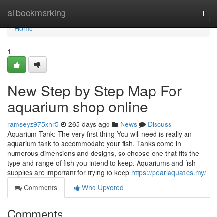
Home
allbookmarking
Togg
navi
Home
1
New Step by Step Map For
aquarium shop online
ramseyz975xhr5
265 days ago
News
Discuss
Aquarium Tank: The very first thing You will need is really an
aquarium tank to accommodate your fish. Tanks come in
numerous dimensions and designs, so choose one that fits the
type and range of fish you intend to keep. Aquariums and fish
supplies are important for trying to keep
https://pearlaquatics.my/
Comments
Who Upvoted
Comments