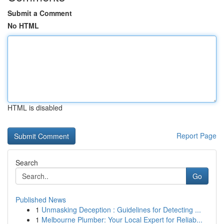
Submit a Comment
No HTML
HTML is disabled
Report Page
Search
Go
Published News
1
Unmasking Deception : Guidelines for Detecting ...
1
Melbourne Plumber: Your Local Expert for Reliab...