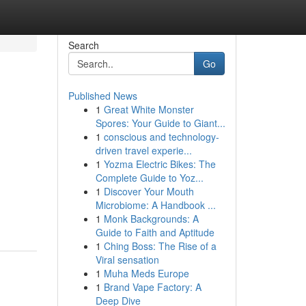
Search
Go
Published News
1
Great White Monster
Spores: Your Guide to Giant...
1
conscious and technology-
driven travel experie...
1
Yozma Electric Bikes: The
Complete Guide to Yoz...
1
Discover Your Mouth
Microbiome: A Handbook ...
1
Monk Backgrounds: A
Guide to Faith and Aptitude
1
Ching Boss: The Rise of a
Viral sensation
1
Muha Meds Europe
1
Brand Vape Factory: A
Deep Dive