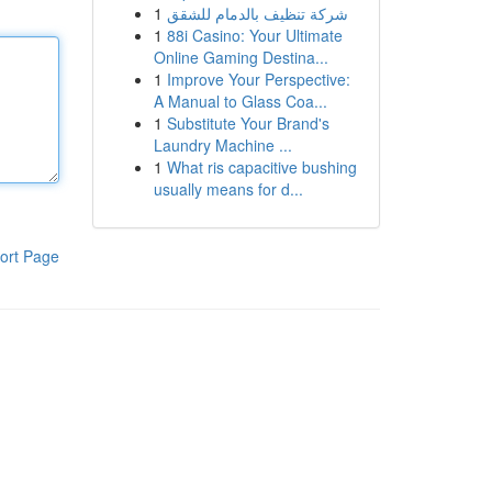
1
شركة تنظيف بالدمام للشقق
1
88i Casino: Your Ultimate
Online Gaming Destina...
1
Improve Your Perspective:
A Manual to Glass Coa...
1
Substitute Your Brand's
Laundry Machine ...
1
What ris capacitive bushing
usually means for d...
ort Page