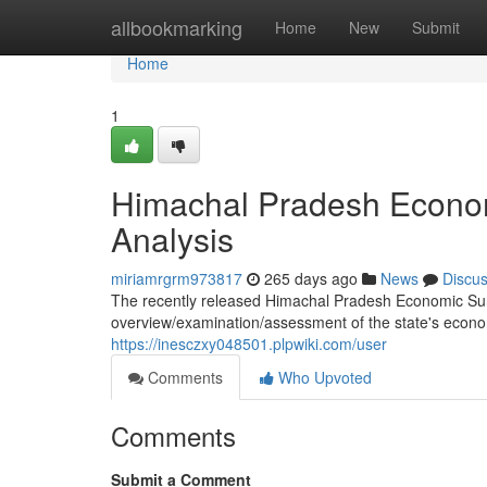
Home
allbookmarking
Home
New
Submit
Home
1
Himachal Pradesh Econo
Analysis
miriamrgrm973817
265 days ago
News
Discu
The recently released Himachal Pradesh Economic Sur
overview/examination/assessment of the state's economi
https://inesczxy048501.plpwiki.com/user
Comments
Who Upvoted
Comments
Submit a Comment