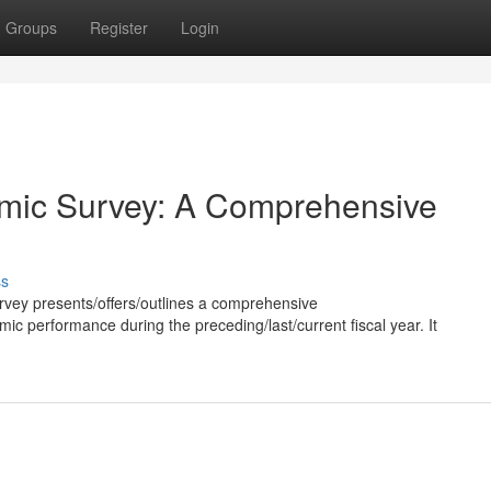
Groups
Register
Login
mic Survey: A Comprehensive
ss
vey presents/offers/outlines a comprehensive
c performance during the preceding/last/current fiscal year. It