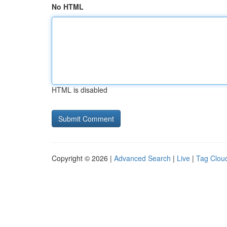
No HTML
HTML is disabled
Copyright © 2026 |
Advanced Search
|
Live
|
Tag Clou