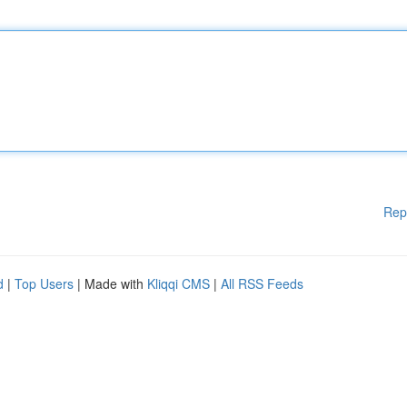
Rep
d
|
Top Users
| Made with
Kliqqi CMS
|
All RSS Feeds