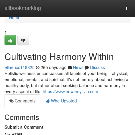
Home
allbookmarking
Togg
navi
Home
1
Cultivating Harmony Within
ellaehxc118825
265 days ago
News
Discuss
Holistic wellness encompasses all facets of your being—physical,
emotional, mental, and spiritual. It's not merely about achieving a
healthy body, but rather about seeking balance and harmony in
every aspect of life.
https://www.howtheylivin.com
Comments
Who Upvoted
Comments
Submit a Comment
No HTML