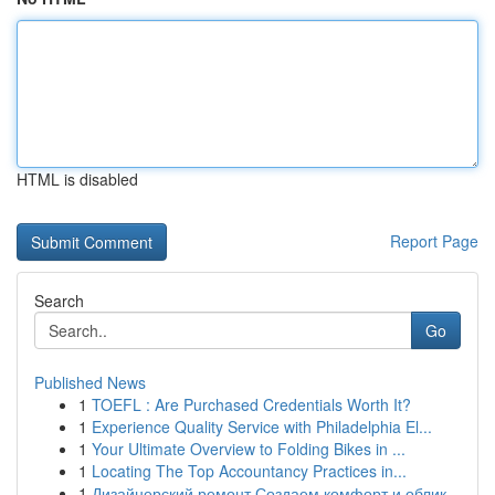
HTML is disabled
Report Page
Search
Go
Published News
1
TOEFL : Are Purchased Credentials Worth It?
1
Experience Quality Service with Philadelphia El...
1
Your Ultimate Overview to Folding Bikes in ...
1
Locating The Top Accountancy Practices in...
1
Дизайнерский ремонт Создаем комфорт и облик...