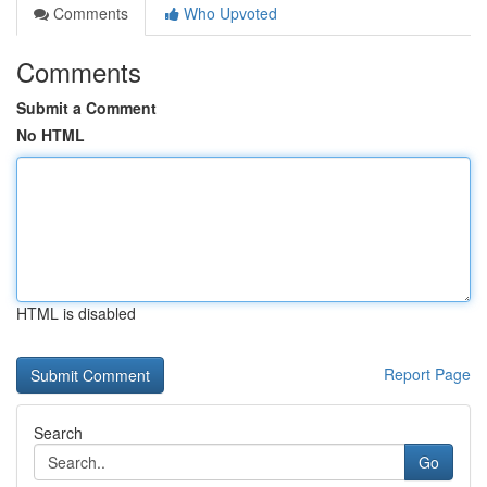
Comments
Who Upvoted
Comments
Submit a Comment
No HTML
HTML is disabled
Report Page
Search
Go