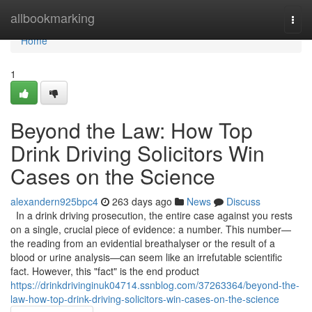
Home
allbookmarking
Togg
navi
Home
1
Beyond the Law: How Top
Drink Driving Solicitors Win
Cases on the Science
alexandern925bpc4
263 days ago
News
Discuss
In a drink driving prosecution, the entire case against you rests
on a single, crucial piece of evidence: a number. This number—
the reading from an evidential breathalyser or the result of a
blood or urine analysis—can seem like an irrefutable scientific
fact. However, this "fact" is the end product
https://drinkdrivinginuk04714.ssnblog.com/37263364/beyond-the-
law-how-top-drink-driving-solicitors-win-cases-on-the-science