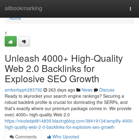
Home
allbookmarking
Togg
navi
Home
1
Unleash 4000+ High-Quality
Web 2.0 Backlinks for
Explosive SEO Growth
amberbpph283792
263 days ago
News
Discuss
Ready to skyrocket your search engine rankings? Securing a
robust backlink profile is crucial for dominating the SERPs, and
that's exactly where our premium package comes in. We provide
over| 4000+ high-quality Web 2.0
https://nicoleiqid814839.blazingblog.com/38419134/amplify-4000-
high-quality-web-2-0-backlinks-for-explosive-seo-growth
Comments
Who Upvoted