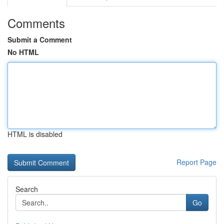
Comments
Submit a Comment
No HTML
HTML is disabled
Report Page
Search
Go