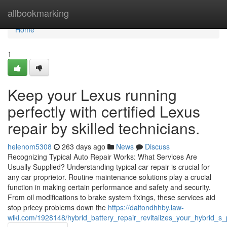
Home
allbookmarking
Home
1
Keep your Lexus running
perfectly with certified Lexus
repair by skilled technicians.
helenom5308
263 days ago
News
Discuss
Recognizing Typical Auto Repair Works: What Services Are
Usually Supplied? Understanding typical car repair is crucial for
any car proprietor. Routine maintenance solutions play a crucial
function in making certain performance and safety and security.
From oil modifications to brake system fixings, these services aid
stop pricey problems down the
https://daltondhhby.law-
wiki.com/1928148/hybrid_battery_repair_revitalizes_your_hybrid_