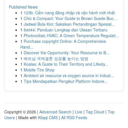
Published News
1
123b: Cẩm nang đăng nhập và vận hành mới nhất
1
Chic & Compact: Your Guide to Brown Suede Buc...
1
Jadwal Bola Kini: Saksikan Pertandingan Spesial...
1
ibet44: Panduan Lengkap dan Ulasan Terbaru
1
Photovoltaic HVAC: A Green Temperature Regulati...
1
Purchase copyright Online: A Comprehensive
Hand...
1
Discover the Opportunity: Your Resource to B...
1
베트남 국제결혼 성공률 높이는 방법
1
Koalas: A Guide to Their Territory and Lifesty...
1
Mobile Tire Shop
1
Ambient air resource vs oxygen source in indust...
1
Tips Mendapatkan Pengikut Platform Indone...
Copyright © 2026 |
Advanced Search
|
Live
|
Tag Cloud
|
Top
Users
| Made with
Kliqqi CMS
|
All RSS Feeds