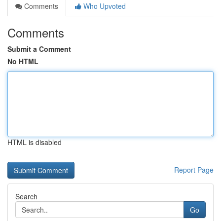
Comments
Who Upvoted
Comments
Submit a Comment
No HTML
HTML is disabled
Report Page
Search
Go