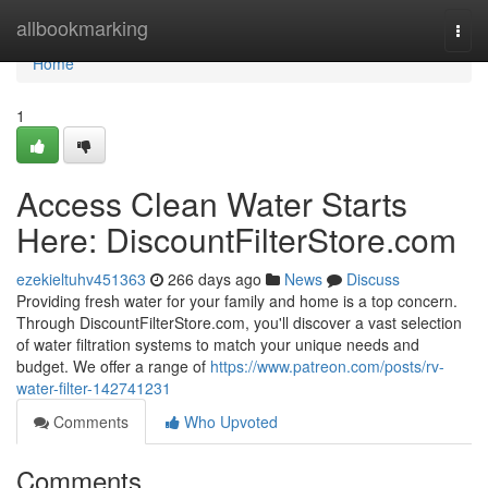
Home
allbookmarking
Togg
navi
Home
1
Access Clean Water Starts
Here: DiscountFilterStore.com
ezekieltuhv451363
266 days ago
News
Discuss
Providing fresh water for your family and home is a top concern.
Through DiscountFilterStore.com, you'll discover a vast selection
of water filtration systems to match your unique needs and
budget. We offer a range of
https://www.patreon.com/posts/rv-
water-filter-142741231
Comments
Who Upvoted
Comments