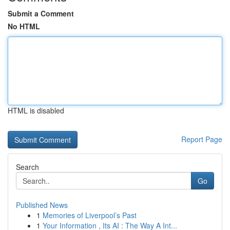
Submit a Comment
No HTML
HTML is disabled
Report Page
Search
Go
Published News
1
Memories of Liverpool’s Past
1
Your Information , Its AI : The Way A Int...