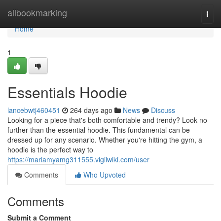
Home
allbookmarking
Togg
navi
Home
1
Essentials Hoodie
lancebwtj460451
264 days ago
News
Discuss
Looking for a piece that's both comfortable and trendy? Look no
further than the essential hoodie. This fundamental can be
dressed up for any scenario. Whether you're hitting the gym, a
hoodie is the perfect way to
https://mariamyamg311555.vigilwiki.com/user
Comments
Who Upvoted
Comments
Submit a Comment