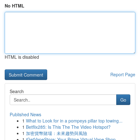
No HTML
HTML is disabled
Report Page
Search
Go
Published News
1
What to Look for in a pompeys pillar top towing...
1
Betflix285: Is This The The Video Hotspot?
1
加密貨幣賭場：未來趨勢與風險
1
iGetVapeStore: Your Prime Virtual Vape Shop