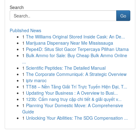
Search
Go
Published News
1
The Williams Original Stored Inside Cask: An De...
1
Marijuana Dispensary Near Me Mississauga
1
Pepe4D: Situs Slot Gacor Terpercaya Pilihan Utama
1
Bulk Ammo for Sale: Buy Cheap Bulk Ammo Online
...
1
Scientific Peptides: The Detailed Manual
1
The Corporate Communiqué: A Strategic Overview
1
iptv maroc
1
TT88 – Nền Tảng Giải Trí Trực Tuyến Hiện Đại, T...
1
Updating Your Business : A Overview to Busi...
1
123b: Cẩm nang truy cập chi tiết & giải quyết v...
1
Planning Your Domestic Move: A Comprehensive
Guide
1
Unlocking Your Abilities: The SDG Compensation ...