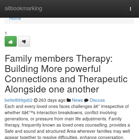
Home
allbookmarking
Togg
navi
Home
1
Family members Therapy:
Building More powerful
Connections and Therapeutic
Alongside one another
bettel899gsb2
263 days ago
News
Discuss
Each and every loved ones faces challenges â€” irrespective of
whether itâ€™s interaction breakdowns, conflict involving
generations, or pressure from main life adjustments. Family
therapy, frequently known as loved ones counselling, provides a
Safe and sound and structured Area wherever families may well
appear together to resolve difficulties, enhance conversation,