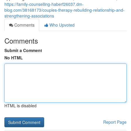
https://family-counselling-haberf26037.dm-
blog.com/38168173/couples-therapy-rebuilding-relationship-and-
strengthening-associations
Comments
Who Upvoted
Comments
Submit a Comment
No HTML
HTML is disabled
Report Page