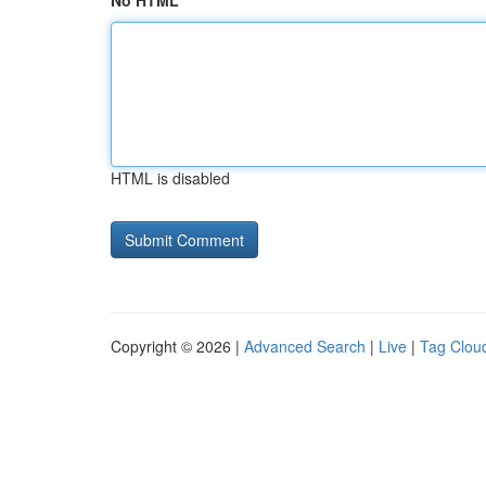
No HTML
HTML is disabled
Copyright © 2026 |
Advanced Search
|
Live
|
Tag Clou