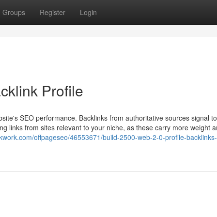
Groups
Register
Login
klink Profile
website's SEO performance. Backlinks from authoritative sources signal t
ng links from sites relevant to your niche, as these carry more weight a
//kwork.com/offpageseo/46553671/build-2500-web-2-0-profile-backlinks-