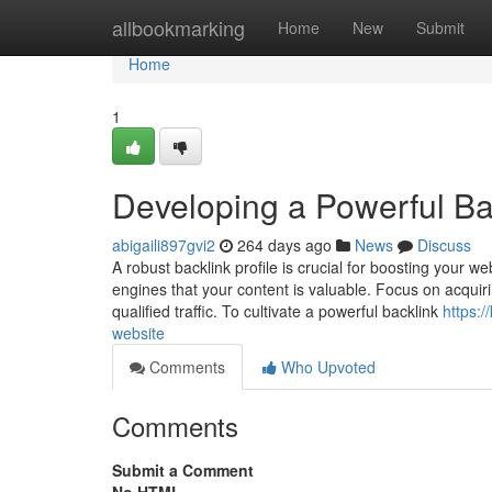
Home
allbookmarking
Home
New
Submit
Home
1
Developing a Powerful Bac
abigaili897gvi2
264 days ago
News
Discuss
A robust backlink profile is crucial for boosting your 
engines that your content is valuable. Focus on acquiri
qualified traffic. To cultivate a powerful backlink
https:
website
Comments
Who Upvoted
Comments
Submit a Comment