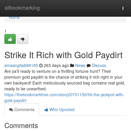
Home
allbookmarking
Togg
navi
Home
1
Strike It Rich with Gold Paydirt
amaangtia898185
263 days ago
News
Discuss
Are ya'll ready to venture on a thrilling fortune hunt? Their
premium gold paydirt is the chance of striking it rich right in your
own backyard! Each meticulously sourced bag contains real gold,
ready to be unearthed.
https://thebookmarkfree.com/story20701150/hit-the-jackpot-with-
gold-paydirt
Comments
Who Upvoted
Comments