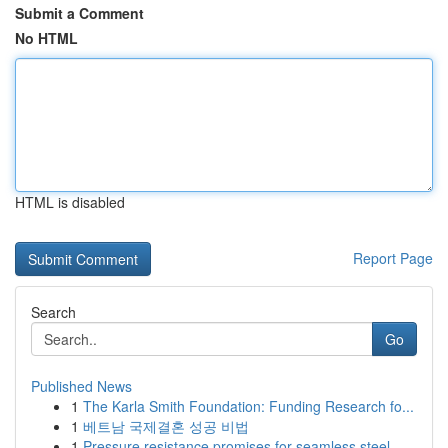
Submit a Comment
No HTML
HTML is disabled
Report Page
Search
Go
Published News
1
The Karla Smith Foundation: Funding Research fo...
1
베트남 국제결혼 성공 비법
1
Pressure resistance promises for seamless steel...