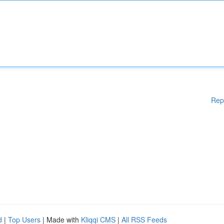
Rep
d
|
Top Users
| Made with
Kliqqi CMS
|
All RSS Feeds