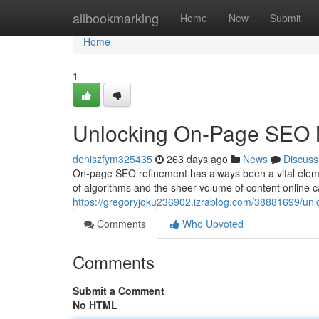
Home
allbookmarking
Home
New
Submit
Home
1
Unlocking On-Page SEO M
deniszfym325435
263 days ago
News
Discuss
On-page SEO refinement has always been a vital eleme
of algorithms and the sheer volume of content online c
https://gregoryjqku236902.izrablog.com/38881699/unl
Comments
Who Upvoted
Comments
Submit a Comment
No HTML