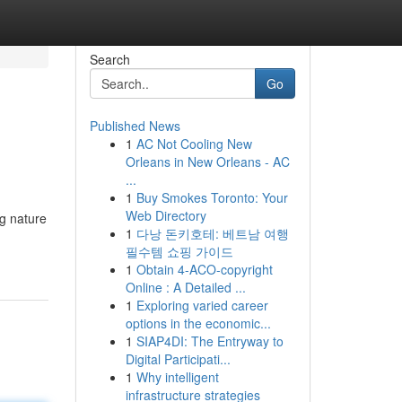
Search
Go
Published News
1
AC Not Cooling New
Orleans in New Orleans - AC
...
1
Buy Smokes Toronto: Your
Web Directory
g nature
1
다낭 돈키호테: 베트남 여행
필수템 쇼핑 가이드
1
Obtain 4-ACO-copyright
Online : A Detailed ...
1
Exploring varied career
options in the economic...
1
SIAP4DI: The Entryway to
Digital Participati...
1
Why intelligent
infrastructure strategies