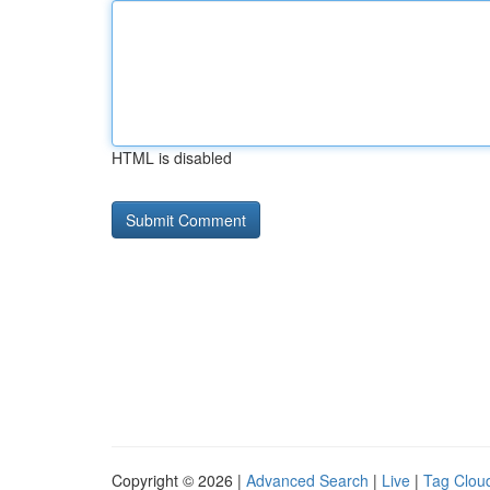
HTML is disabled
Copyright © 2026 |
Advanced Search
|
Live
|
Tag Clou