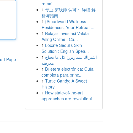
remai...
1
专业 穿线师 认可： 详细 解
析与指南
1
{Smartworld Wellness
Residences: Your Retreat ...
1
Belajar Investasi Valuta
Asing Online : Ca...
1
Locate Seoul's Skin
Solution : English-Spea...
1
اشتراك سمارترز: كل ما تحتاج
ort Page
معرفته
1
Billetera electrónica: Guía
completa para princ...
1
Turtle Candy: A Sweet
History
1
How state-of-the-art
approaches are revolutioni...