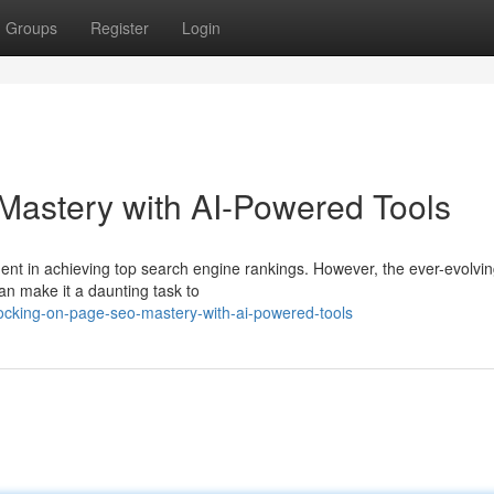
Groups
Register
Login
astery with AI-Powered Tools
nt in achieving top search engine rankings. However, the ever-evolvin
an make it a daunting task to
ocking-on-page-seo-mastery-with-ai-powered-tools