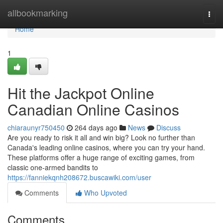
Home
allbookmarking
Togg
navi
Home
1
Hit the Jackpot Online
Canadian Online Casinos
chiaraunyr750450
264 days ago
News
Discuss
Are you ready to risk it all and win big? Look no further than
Canada's leading online casinos, where you can try your hand.
These platforms offer a huge range of exciting games, from
classic one-armed bandits to
https://fanniekqnh208672.buscawiki.com/user
Comments
Who Upvoted
Comments