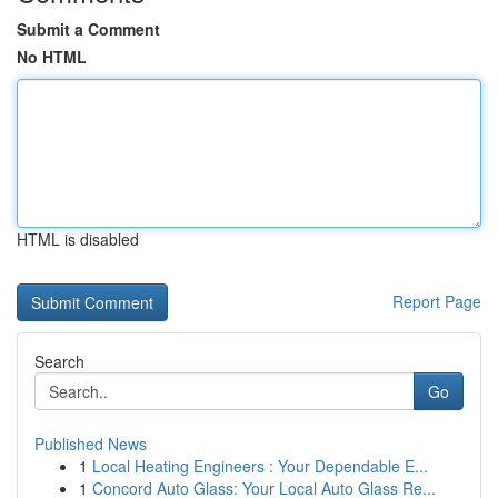
Submit a Comment
No HTML
HTML is disabled
Report Page
Search
Go
Published News
1
Local Heating Engineers : Your Dependable E...
1
Concord Auto Glass: Your Local Auto Glass Re...