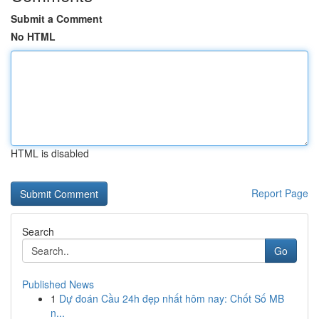
Submit a Comment
No HTML
HTML is disabled
Report Page
Search
Go
Published News
1
Dự đoán Cầu 24h đẹp nhất hôm nay: Chốt Số MB
n...