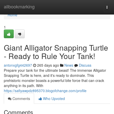
Home
allbookmarking
Togg
navi
Home
1
Giant Alligator Snapping Turtle
- Ready to Rule Your Tank!
antonxgfg442697
265 days ago
News
Discuss
Prepare your tank for the ultimate beast! The immense Alligator
Snapping Turtle is here, and it's ready to dominate. This
prehistoric monster boasts a powerful bite force that can crack
anything in its path. With
https://safiyawpdz895370.blogofchange.com/profile
Comments
Who Upvoted
Comments